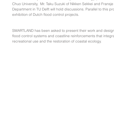
Chuo University,  Mr. Taku Suzuki of Nikken Sekkei and Fransje
Department in TU Delft will hold discussions. Parallel to this pr
exhibition of Dutch flood control projects.
SMARTLAND has been asked to present their work and design 
flood control systems and coastline reinforcements that integra
recreational use and the restoration of coastal ecology.