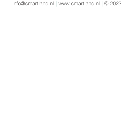
info@smartland.nl
|
www.smartland.nl
|
© 2023