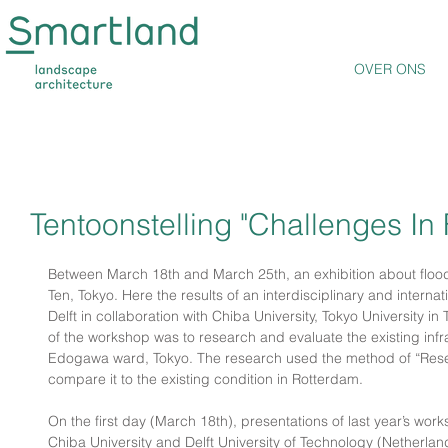
OVER ONS
Tentoonstelling "Challenges In
Between March 18th and March 25th, an exhibition about flood c
Ten, Tokyo. Here the results of an interdisciplinary and intern
Delft in collaboration with Chiba University, Tokyo University i
of the workshop was to research and evaluate the existing infra
Edogawa ward, Tokyo. The research used the method of “Rese
compare it to the existing condition in Rotterdam.
On the first day (March 18th), presentations of last year’s work
Chiba University and Delft University of Technology (Netherland