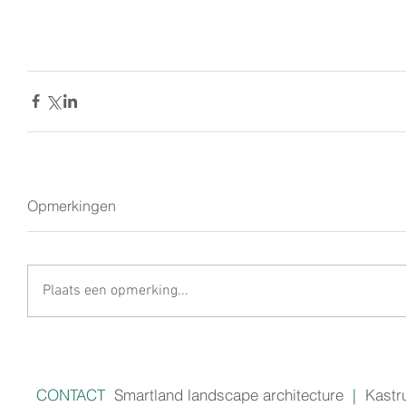
Opmerkingen
Plaats een opmerking...
CONTACT
Smartland landscape architecture
|
Kastr