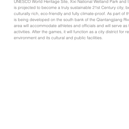
UNESCO World Heritage Site, Xixi National Wetland Park and t
is projected to become a truly sustainable 21st Century city; bea
culturally rich, eco-friendly and fully climate-proof. As part of t
is being developed on the south bank of the Qiantangjiang Riv
area will accommodate athletes and officials and will serve as 
activities. After the games, it will function as a city district for
environment and its cultural and public facilities.