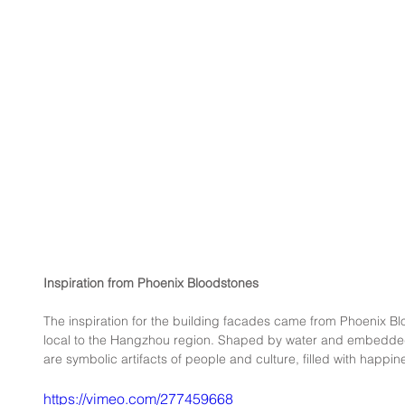
Inspiration from Phoenix Bloodstones
The inspiration for the building facades came from Phoenix B
local to the Hangzhou region. Shaped by water and embedded
are symbolic artifacts of people and culture, filled with happi
https://vimeo.com/277459668