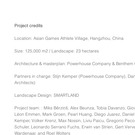
Project credits
Location: Asian Games Athlete Village, Hangzhou, China
Size: 125,000 m2 / Landscape: 23 hectares
Architecture & masterplan: Powerhouse Company & Benthem C
Partners in charge: Stijn Kemper (Powerhouse Company), Dan
Architects)
Landscape Design: SMARTLAND
Project team: : Miks Bērziņš, Alex Beunza, Tobia Davanzo, Gio
Léon Emmen, Mark Groen, Pearl Huang, Diego Juarez, Daniel J
Kemper, Volker Krenz, Max Nossin, Liviu Paicu, Gregorio Pecore
Schuler, Leonardo Serrano Fuchs, Erwin van Strien, Gert Verve
Wardenaar, and Roel Wolters