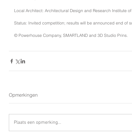
Local Architect: Architectural Design and Research Institute o
Status: Invited competition; results will be announced end of
© Powerhouse Company, SMARTLAND and 3D Studio Prins. 
Opmerkingen
Plaats een opmerking...