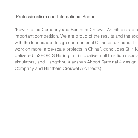
Professionalism and International Scope
"Powerhouse Company and Benthem Crouwel Architects are hon
important competition. We are proud of the results and the exce
with the landscape design and our local Chinese partners. It ce
work on more large-scale projects in China”, concludes Stijn 
delivered inSPORTS Beijing, an innovative multifunctional soc
simulators, and Hangzhou Xiaoshan Airport Terminal 4 design
Company and Benthem Crouwel Architects).