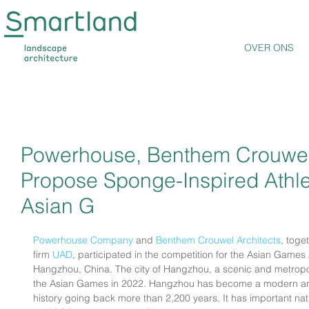
OVER ONS
Powerhouse, Benthem Crouwel
Propose Sponge-Inspired Athlet
Asian G
Powerhouse Company
 and 
Benthem Crouwel Architects
, tog
firm 
UAD
, participated in the competition for the Asian Games A
Hangzhou, China. The city of Hangzhou, a scenic and metropolit
the Asian Games in 2022. Hangzhou has become a modern and f
history going back more than 2,200 years. It has important nat