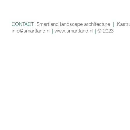
CONTACT
Smartland landscape architecture
|
Kastr
info@smartland.nl
|
www.smartland.nl
|
© 2023