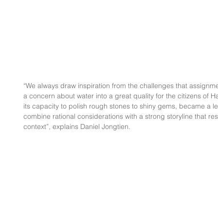
“We always draw inspiration from the challenges that assignmen
a concern about water into a great quality for the citizens of
its capacity to polish rough stones to shiny gems, became a l
combine rational considerations with a strong storyline that re
context”, explains Daniel Jongtien.