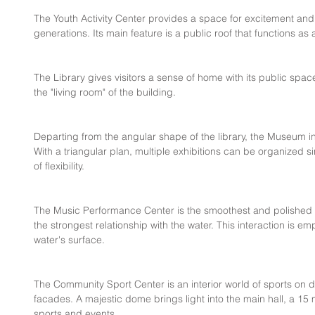
The Youth Activity Center provides a space for excitement and 
generations. Its main feature is a public roof that functions as
The Library gives visitors a sense of home with its public spac
the "living room" of the building.
Departing from the angular shape of the library, the Museum 
With a triangular plan, multiple exhibitions can be organized s
of flexibility.
The Music Performance Center is the smoothest and polished g
the strongest relationship with the water. This interaction is em
water's surface.
The Community Sport Center is an interior world of sports on dis
facades. A majestic dome brings light into the main hall, a 15 
sports and events.