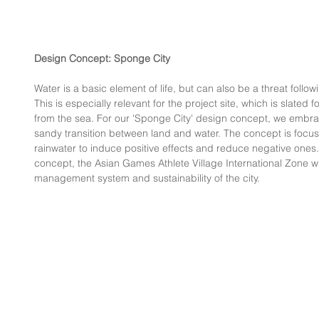
Design Concept: Sponge City
Water is a basic element of life, but can also be a threat follow
This is especially relevant for the project site, which is slated 
from the sea. For our 'Sponge City' design concept, we embrace
sandy transition between land and water. The concept is focus
rainwater to induce positive effects and reduce negative ones
concept, the Asian Games Athlete Village International Zone wil
management system and sustainability of the city.