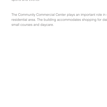
The Community Commercial Center plays an important role in s
residential area. The building accommodates shopping for dai
small courses and daycare.