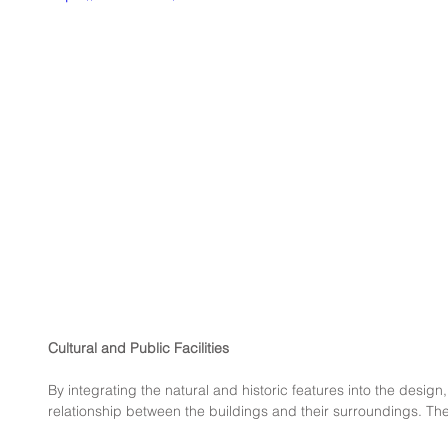
Cultural and Public Facilities 
By integrating the natural and historic features into the design
relationship between the buildings and their surroundings. The