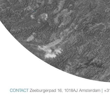
CONTACT
Zeeburgerpad 16, 1018AJ Amsterdam
|
+3