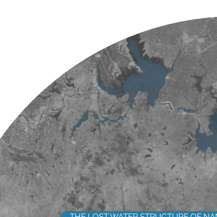
THE LOST WATER STRUCTURE OF NA