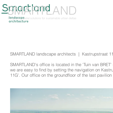
SMARTLAND
ABOUT US
TH
Integrated spatial solutions for sustainable urban deltas
SMARTLAND landscape architects | Kastrupstraat 1
SMARTLAND
's office is located in the 'Tuin van BRET
we are easy to find by setting the navigation on Kastru
11G'. Our office on the groundfloor of the last pavilio