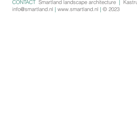
CONTACT
Smartland landscape architecture
|
Kastr
info@smartland.nl
|
www.smartland.nl
|
© 2023