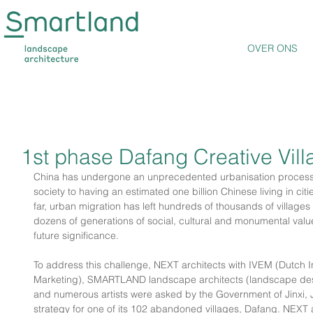
OVER ONS
1st phase Dafang Creative Vill
China has undergone an unprecedented urbanisation process,
society to having an estimated one billion Chinese living in citi
far, urban migration has left hundreds of thousands of villag
dozens of generations of social, cultural and monumental value
future significance.
To address this challenge, NEXT architects with IVEM (Dutch Ins
Marketing), SMARTLAND landscape architects (landscape desi
and numerous artists were asked by the Government of Jinxi, J
strategy for one of its 102 abandoned villages, Dafang. NEXT a