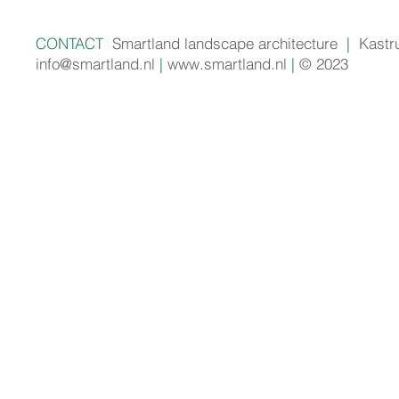
CONTACT
Smartland landscape architecture
|
Kastr
info@smartland.nl
|
www.smartland.nl
|
© 2023