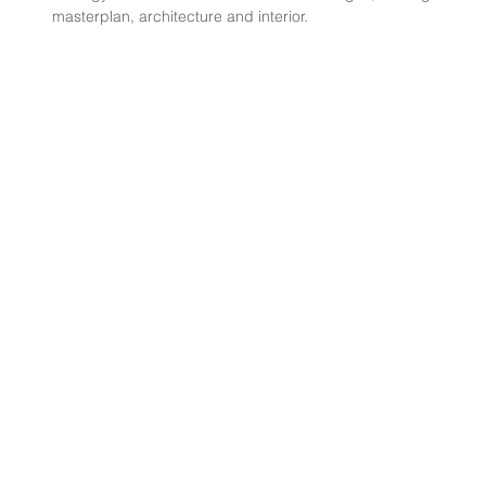
masterplan, architecture and interior.