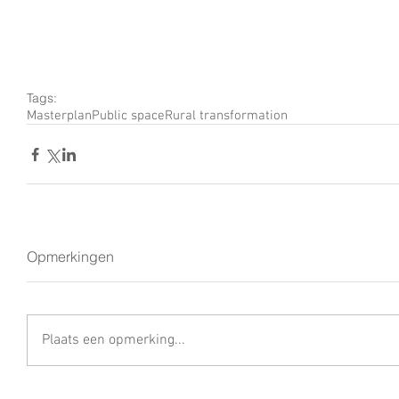
Tags:
Masterplan
Public space
Rural transformation
Opmerkingen
Plaats een opmerking...