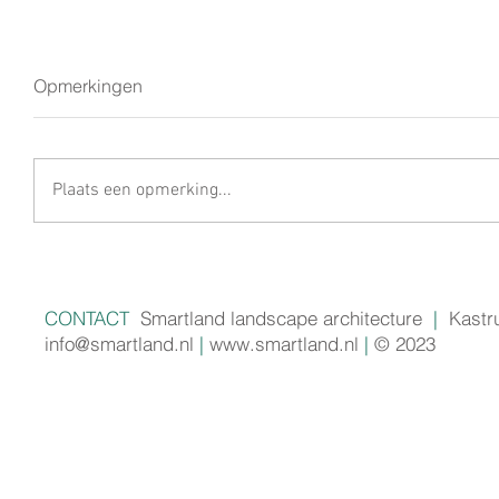
Opmerkingen
Plaats een opmerking...
CONTACT
Smartland landscape architecture
|
Kastr
info@smartland.nl
|
www.smartland.nl
|
© 2023