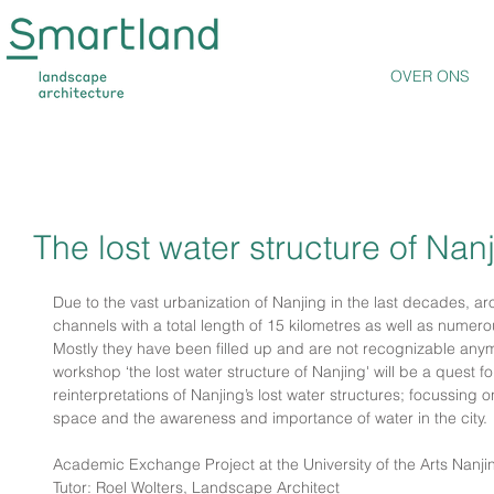
OVER ONS
The lost water structure of Nan
Due to the vast urbanization of Nanjing in the last decades, a
channels with a total length of 15 kilometres as well as nume
Mostly they have been filled up and are not recognizable anym
workshop ‘the lost water structure of Nanjing' will be a quest fo
reinterpretations of Nanjing’s lost water structures; focussing o
space and the awareness and importance of water in the city. 
Academic Exchange Project at the University of the Arts Nanji
Tutor: Roel Wolters, Landscape Architect