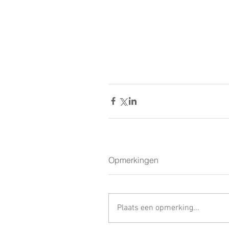
Opmerkingen
Plaats een opmerking...