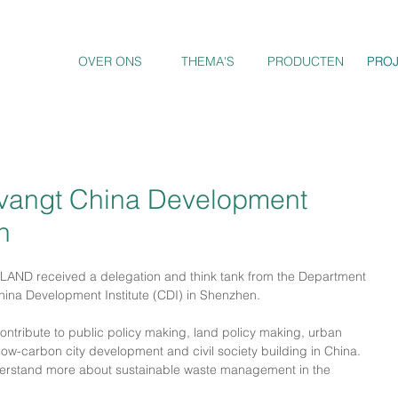
OVER ONS
THEMA'S
PRODUCTEN
PRO
PRO
angt China Development
n
AND received a delegation and think tank from the Department 
hina Development Institute (CDI) in Shenzhen.
ntribute to public policy making, land policy making, urban 
 low-carbon city development and civil society building in China. 
understand more about sustainable waste management in the 