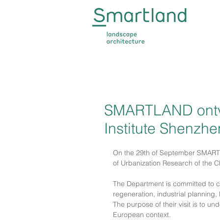
SMARTLAND ontv
Institute Shenzhe
On the 29th of September SMARTL
of Urbanization Research of the C
The Department is committed to co
regeneration, industrial planning,
The purpose of their visit is to 
European context.