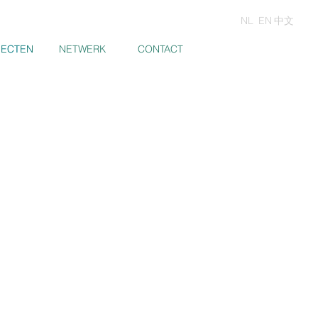
NL
EN
中文
JECTEN
JECTEN
NETWERK
CONTACT