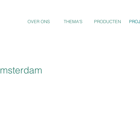
OVER ONS
THEMA'S
PRODUCTEN
PRO
PRO
 Amsterdam