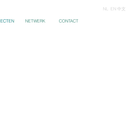
NL
EN
中文
JECTEN
JECTEN
NETWERK
CONTACT