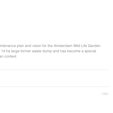
ntenance plan and vision for the Amsterdam Wild Life Garden 
is a 14 ha large former waste dump and has become a special 
an context.