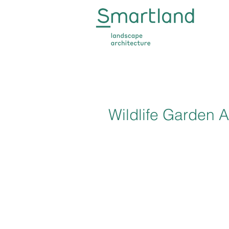
Wildlife Garden