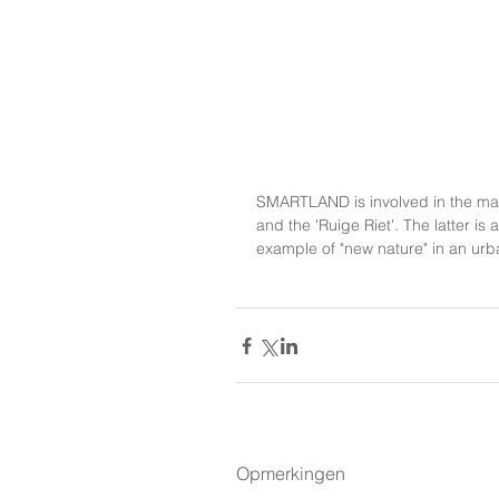
SMARTLAND is involved in the mai
and the 'Ruige Riet'. The latter 
example of "new nature" in an urb
Opmerkingen