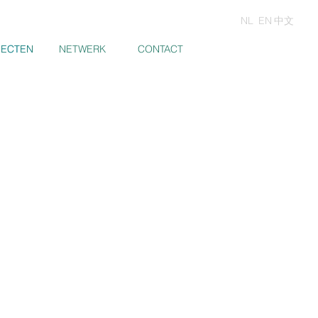
NL
EN
中文
JECTEN
JECTEN
NETWERK
CONTACT