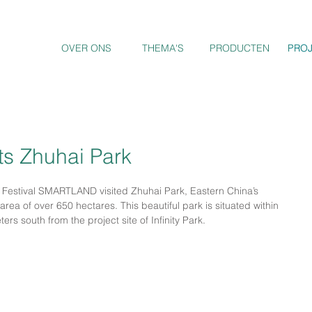
OVER ONS
THEMA'S
PRODUCTEN
PRO
PRO
s Zhuhai Park
 Festival SMARTLAND visited Zhuhai Park, Eastern China’s 
area of over 650 hectares. This beautiful park is situated within 
rs south from the project site of Infinity Park.