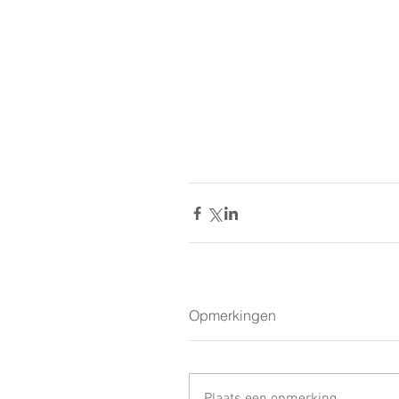
Opmerkingen