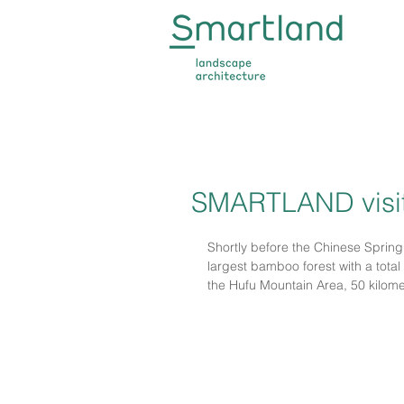
SMARTLAND visit
Shortly before the Chinese Spring
largest bamboo forest with a total 
the Hufu Mountain Area, 50 kilomete