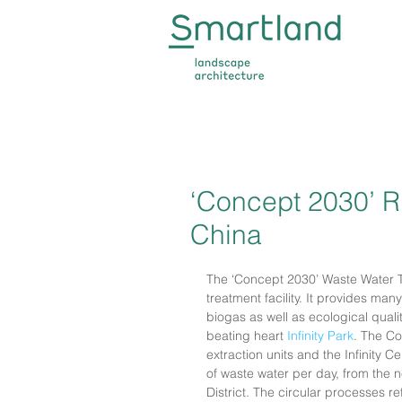
‘Concept 2030’ Ri
China
The ‘Concept 2030’ Waste Water 
treatment facility. It provides man
biogas as well as ecological qual
beating heart 
Infinity Park
. The Co
extraction units and the Infinity
of waste water per day, from the 
District. The circular processes r