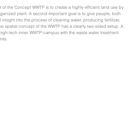
ut of the Concept WWTP is to create a highly efficient land use by 
ganized plant. A second important goal is to give people, both 
nsight into the process of cleaning water, producing fertilizer, 
e spatial concept of the WWTP has a clearly two-sided setup. A 
high-tech inner WWTP-campus with the waste water treatment 
nits.