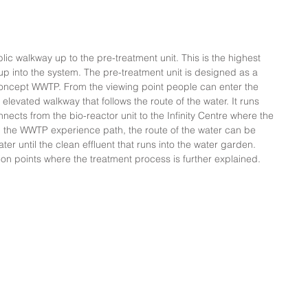
ic walkway up to the pre-treatment unit. This is the highest 
p into the system. The pre-treatment unit is designed as a 
Concept WWTP. From the viewing point people can enter the 
levated walkway that follows the route of the water. It runs 
nects from the bio-reactor unit to the Infinity Centre where the 
On the WWTP experience path, the route of the water can be 
r until the clean effluent that runs into the water garden. 
tion points where the treatment process is further explained.