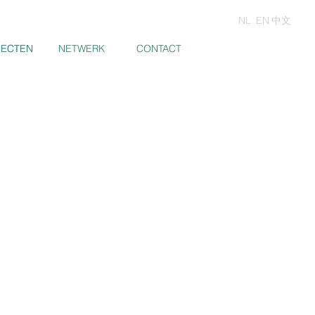
NL
EN
中文
JECTEN
JECTEN
NETWERK
CONTACT