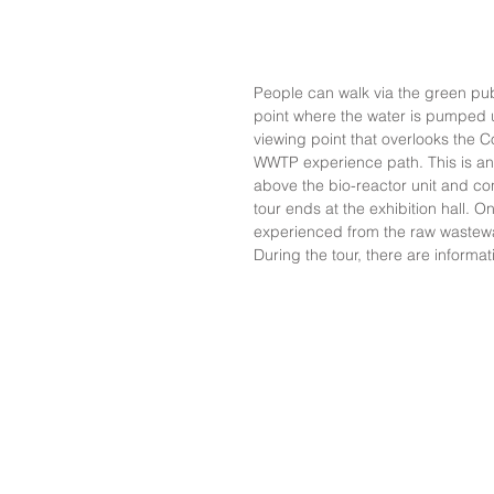
People can walk via the green publ
point where the water is pumped u
viewing point that overlooks the 
WWTP experience path. This is an e
above the bio-reactor unit and con
tour ends at the exhibition hall. 
experienced from the raw wastewate
During the tour, there are informa