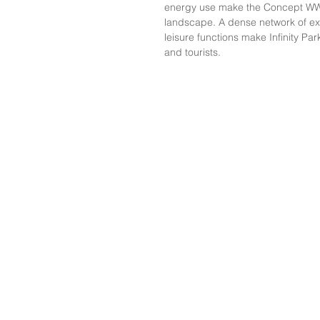
energy use make the Concept WWTP
landscape. A dense network of ex
leisure functions make Infinity Par
and tourists.