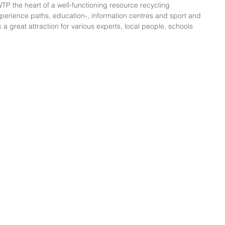
 the heart of a well-functioning resource recycling 
perience paths, education-, information centres and sport and 
k a great attraction for various experts, local people, schools 