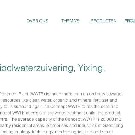
OVER ONS
THEMA'S
PRODUCTEN
PRO
PRO
oolwaterzuivering, Yixing,
Treatment Plant (WWTP) is much more than an ordinary sewage 
y resources like clean water, organic and mineral fertilizer and 
ity to its surroundings. The Concept WWTP forms the core and 
ncept WWTP consists of the water treatment units, the product 
 Centre. The average capacity of the Concept WWTP is 20.000 m3 
nearby residential areas, enterprises and industries of Gaocheng 
eflecting ecology, technology, modern agriculture and smart 