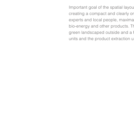
Important goal of the spatial layo
creating a compact and clearly or
experts and local people, maximal i
bio-energy and other products. Th
green landscaped outside and a 
units and the product extraction u