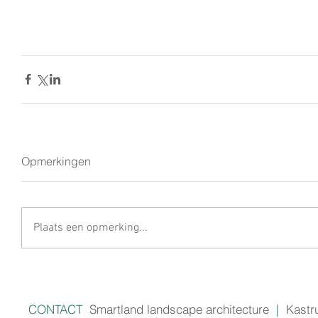
Opmerkingen
Plaats een opmerking...
CONTACT
Smartland landscape architecture
|
Kastr