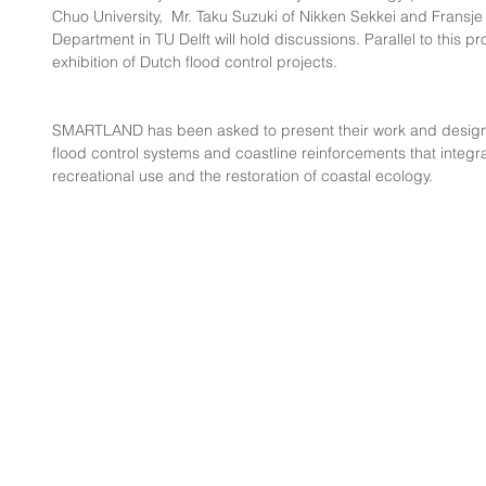
Chuo University,  Mr. Taku Suzuki of Nikken Sekkei and Fransje
Department in TU Delft will hold discussions. Parallel to this pr
exhibition of Dutch flood control projects.
SMARTLAND has been asked to present their work and design 
flood control systems and coastline reinforcements that integra
recreational use and the restoration of coastal ecology.