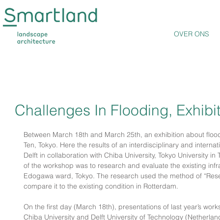
OVER ONS
Challenges In Flooding, Exhibi
Between March 18th and March 25th, an exhibition about flood c
Ten, Tokyo. Here the results of an interdisciplinary and intern
Delft in collaboration with Chiba University, Tokyo University i
of the workshop was to research and evaluate the existing infra
Edogawa ward, Tokyo. The research used the method of “Rese
compare it to the existing condition in Rotterdam.
On the first day (March 18th), presentations of last year’s work
Chiba University and Delft University of Technology (Netherland