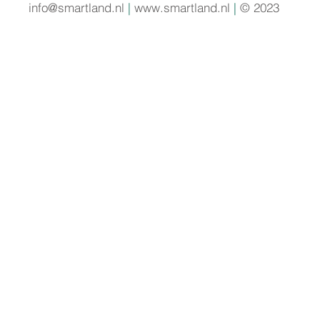
info@smartland.nl
|
www.smartland.nl
|
© 2023