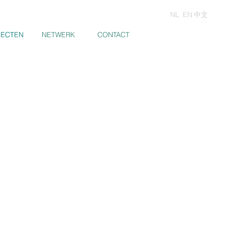
NL
EN
中文
JECTEN
JECTEN
NETWERK
CONTACT