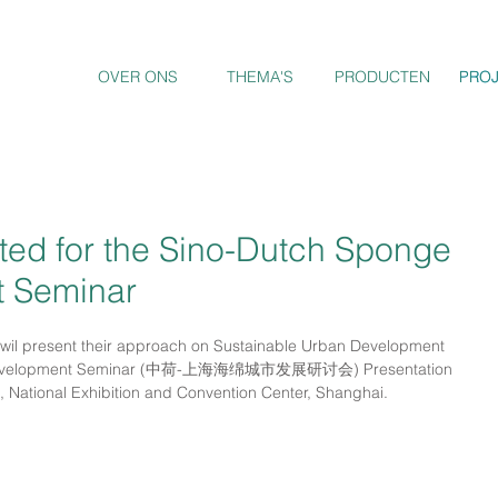
OVER ONS
THEMA'S
PRODUCTEN
PRO
PRO
ed for the Sino-Dutch Sponge
t Seminar
il present their approach on Sustainable Urban Development 
ty Development Seminar (中荷-上海海绵城市发展研讨会) Presentation 
, National Exhibition and Convention Center, Shanghai. 