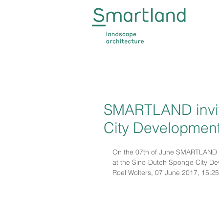
SMARTLAND invit
City Developmen
On the 07th of June SMARTLAND w
at the Sino-Dutch Sponge Ci
Roel Wolters, 07 June 2017, 15:25