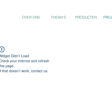
OVER ONS
THEMA'S
PRODUCTEN
PRO
PRO
Widget Didn’t Load
Check your internet and refresh
this page.
If that doesn’t work, contact us.