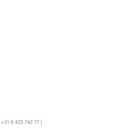
+31 6 423 742 77
|