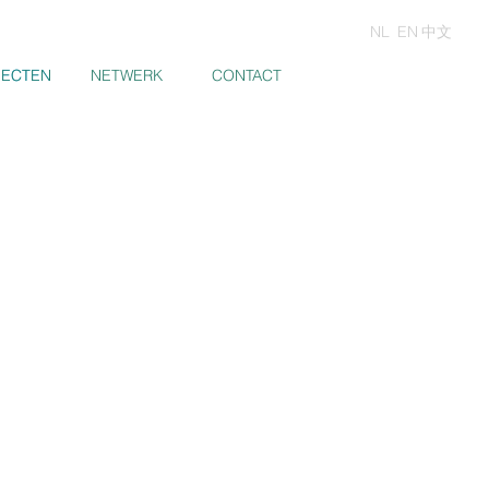
NL
EN
中文
JECTEN
JECTEN
NETWERK
CONTACT