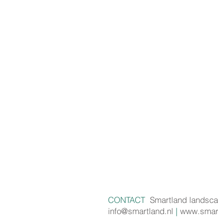
CONTACT
Smartland landsca
info@smartland.nl
|
www.smart