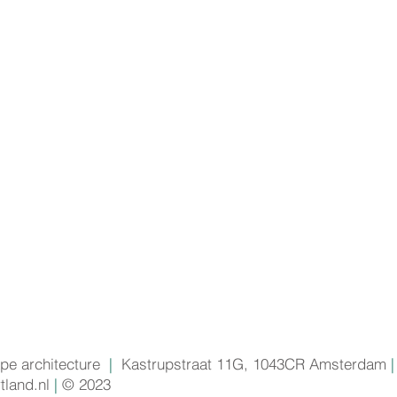
pe architecture
|
Kastrupstraat 11G, 1043CR Amsterdam
|
land.nl
|
© 2023