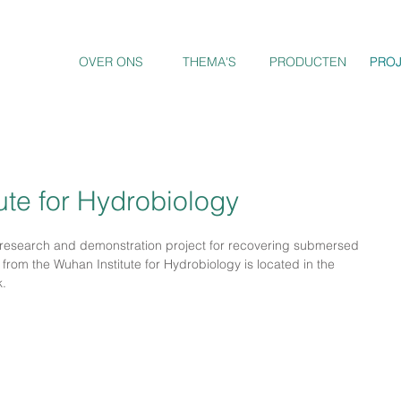
OVER ONS
THEMA'S
PRODUCTEN
PRO
PRO
tute for Hydrobiology
research and demonstration project for recovering submersed 
from the Wuhan Institute for Hydrobiology is located in the 
k.