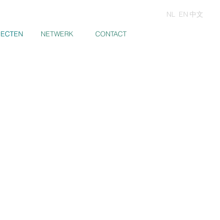
NL
EN
中文
JECTEN
JECTEN
NETWERK
CONTACT