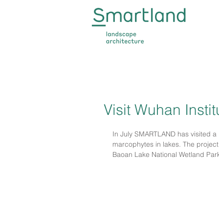
Visit Wuhan Insti
In July SMARTLAND has visited a 
marcophytes in lakes. The project 
Baoan Lake National Wetland Par