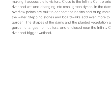
making it accessible to visitors. Close to the Infinity Centre bri
river and wetland changing into small green dykes. In the d
overflow points are built to connect the basins and bring mo
the water. Stepping stones and boardwalks add even more to th
garden. The shapes of the dams and the planted vegetation ar
garden changes from cultural and enclosed near the Infinity C
river and bigger wetland.