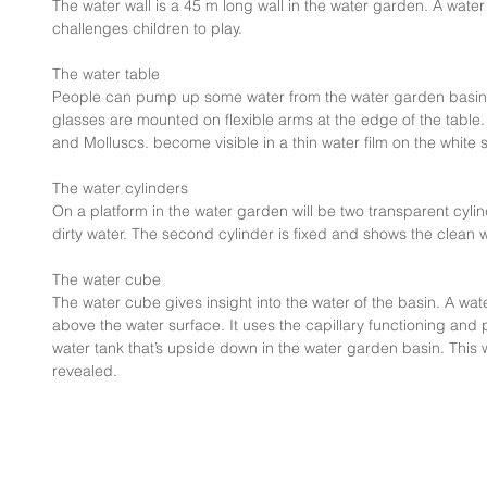
The water wall is a 45 m long wall in the water garden. A water 
challenges children to play.
The water table
People can pump up some water from the water garden basin i
glasses are mounted on flexible arms at the edge of the table
and Molluscs. become visible in a thin water film on the white
The water cylinders
On a platform in the water garden will be two transparent cylin
dirty water. The second cylinder is fixed and shows the clean
The water cube
The water cube gives insight into the water of the basin. A water
above the water surface. It uses the capillary functioning and 
water tank that’s upside down in the water garden basin. This w
revealed.