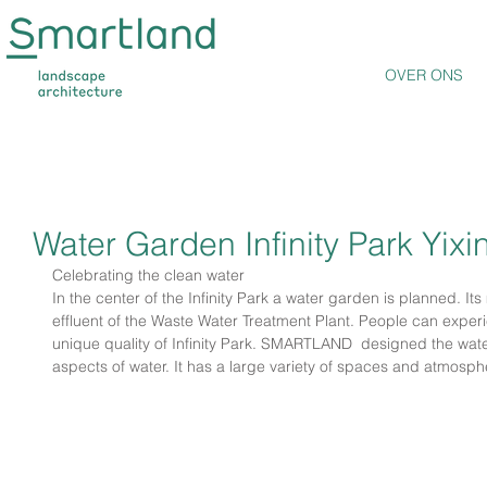
OVER ONS
Water Garden Infinity Park Yixi
Celebrating the clean water
In the center of the Infinity Park a water garden is planned. Its 
effluent of the Waste Water Treatment Plant. People can exper
unique quality of Infinity Park. SMARTLAND  designed the wate
aspects of water. It has a large variety of spaces and atmosph