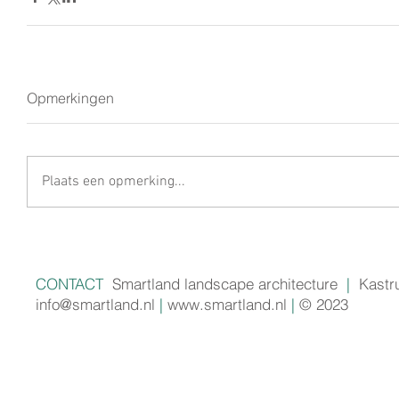
Opmerkingen
Plaats een opmerking...
CONTACT
Smartland landscape architecture
|
Kastr
info@smartland.nl
|
www.smartland.nl
|
© 2023