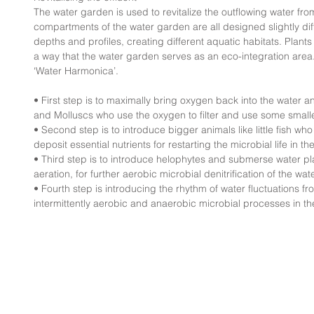
The water garden is used to revitalize the outflowing water fr
compartments of the water garden are all designed slightly diffe
depths and profiles, creating different aquatic habitats. Plant
a way that the water garden serves as an eco-integration area. 
‘Water Harmonica’.
• First step is to maximally bring oxygen back into the water 
and Molluscs who use the oxygen to filter and use some smaller
• Second step is to introduce bigger animals like little fish w
deposit essential nutrients for restarting the microbial life in th
• Third step is to introduce helophytes and submerse water pla
aeration, for further aerobic microbial denitrification of the wate
• Fourth step is introducing the rhythm of water fluctuations fr
intermittently aerobic and anaerobic microbial processes in the