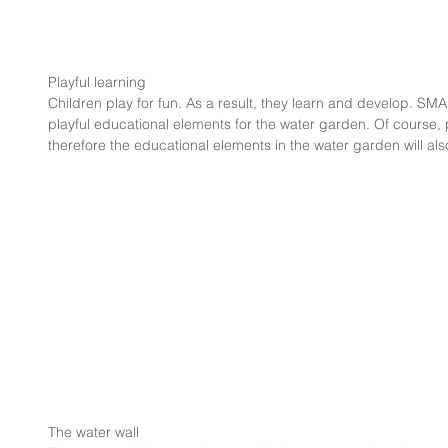
Playful learning
Children play for fun. As a result, they learn and develop. 
playful educational elements for the water garden. Of course, p
therefore the educational elements in the water garden will also
The water wall