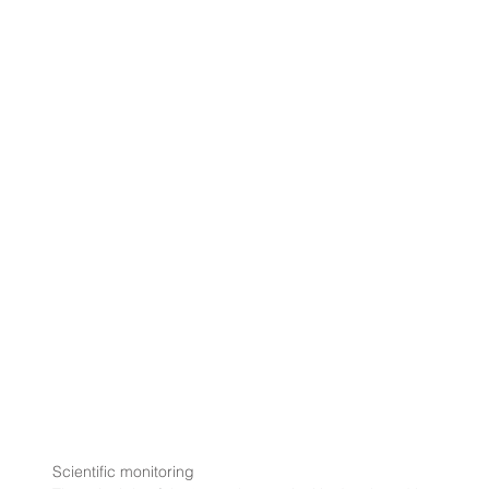
Scientific monitoring