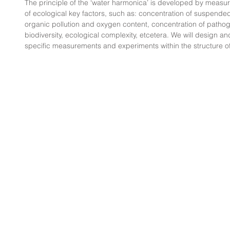
The principle of the ‘water harmonica’ is developed by measu
of ecological key factors, such as: concentration of suspended
organic pollution and oxygen content, concentration of pathoge
biodiversity, ecological complexity, etcetera. We will design and 
specific measurements and experiments within the structure o