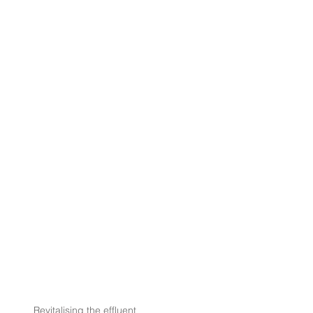
Revitalising the effluent 