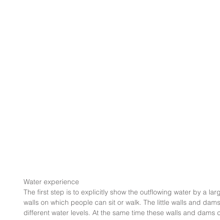
Water experience
The first step is to explicitly show the outflowing water by a lar
walls on which people can sit or walk. The little walls and dam
different water levels. At the same time these walls and dams cr