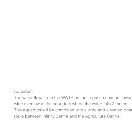
Aqueduct
The water flows from the WWTP on the irrigation channel toward
wide overflow at the aqueduct where the water falls 2 meters in 
This aqueduct will be combined with a wide and elevated board
route between Infinity Centre and the Agriculture Centre.