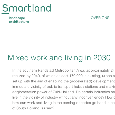
OVER ONS
Mixed work and living in 2030
In the southern Randstad Metropolitan Area, approximately 2
realized by 2040, of which at least 170,000 in existing, urban 
set up with the aim of enabling the (accelerated) development 
immediate vicinity of public transport hubs / stations and ma
agglomeration power of Zuid-Holland. Do certain industries h
live in the vicinity of industry without any inconvenience? How
how can work and living in the coming decades go hand in ha
of South Holland is used?