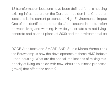
13 transformation locations have been defined for this housin
existing infrastructure on the Dordrecht-Leiden line. Characteri
locations is the current presence of High Environmental Impa
One of the identified opportunities / bottlenecks in the transfo
between living and working. How do you create a mixed living-
concrete and asphalt plants of 2030 and the environmental co
DOOR Architects and SMARTLAND, Studio Marco Vermeulen a
the Bouwcampus how the developments of these HMC industri
urban housing. What are the spatial implications of mixing this
density of living coincide with new, circular business processe
gravel) that affect the sector?