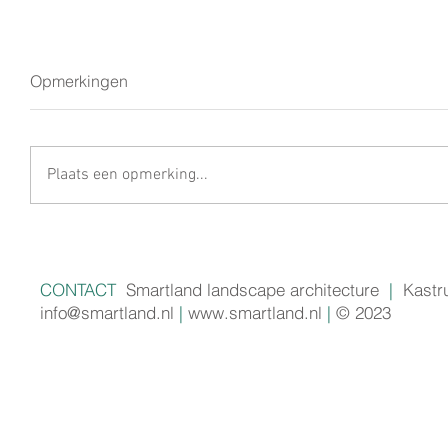
Opmerkingen
Plaats een opmerking...
CONTACT
Smartland landscape architecture
|
Kastr
info@smartland.nl
|
www.smartland.nl
|
© 2023