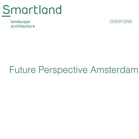
OVER ONS
Future Perspective Amsterdam