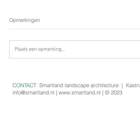
Opmerkingen
Plaats een opmerking...
CONTACT
Smartland landscape architecture
|
Kastr
info@smartland.nl
|
www.smartland.nl
|
© 2023