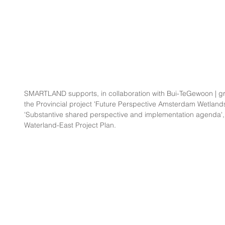
SMARTLAND supports, in collaboration with Bui-TeGewoon | gr
the Provincial project 'Future Perspective Amsterdam Wetlands'
'Substantive shared perspective and implementation agenda', as 
Waterland-East Project Plan.