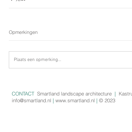
Opmerkingen
Plaats een opmerking...
CONTACT
Smartland landscape architecture
|
Kastr
info@smartland.nl
|
www.smartland.nl
|
© 2023