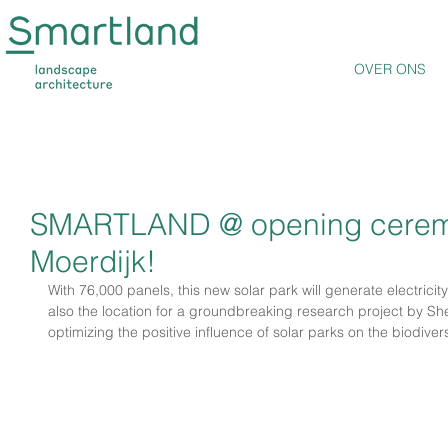
OVER ONS
SMARTLAND @ opening ceremon
Moerdijk!
With 76,000 panels, this new solar park will generate electricit
also the location for a groundbreaking research project by She
optimizing the positive influence of solar parks on the biodivers