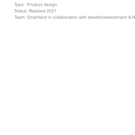
Type:  Product design
Status: Realised 2021
Team: Smartland in collaboration with dewitisnietweismann &