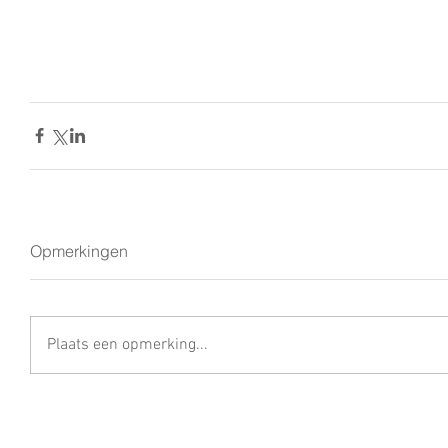
Opmerkingen
Plaats een opmerking...