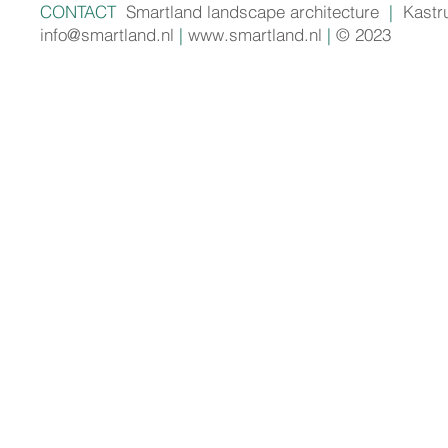
CONTACT
Smartland landscape architecture
|
Kastr
info@smartland.nl
|
www.smartland.nl
|
© 2023