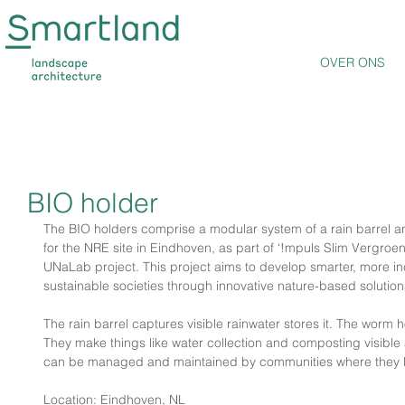
OVER ONS
BIO holder
The BIO holders comprise a modular system of a rain barrel a
for the NRE site in Eindhoven, as part of ‘!mpuls Slim Vergroe
UNaLab project. This project aims to develop smarter, more incl
sustainable societies through innovative nature-based solution
The rain barrel captures visible rainwater stores it. The worm h
They make things like water collection and composting visible
can be managed and maintained by communities where they 
Location: Eindhoven, NL