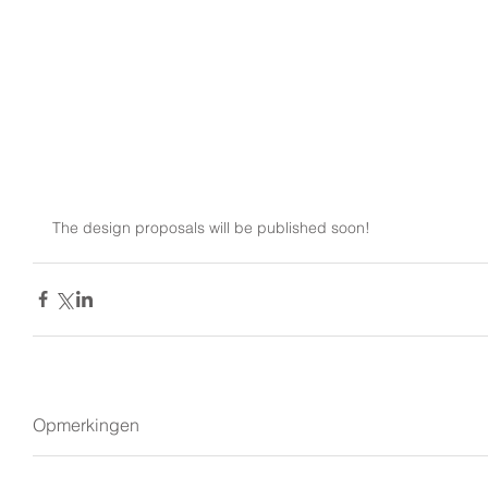
The design proposals will be published soon!
Opmerkingen