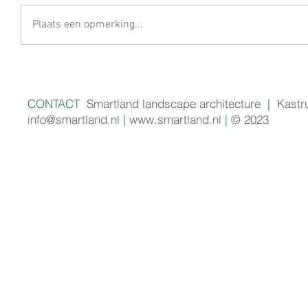
Plaats een opmerking...
CONTACT
Smartland landscape architecture
|
Kastr
info@smartland.nl
|
www.smartland.nl
|
© 2023