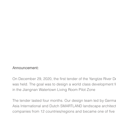
Announcement:
On December 29, 2020, the first tender of the Yangtze River D
was held. The goal was to design a world class development f
in the Jiangnan Watertown Living Room Pilot Zone
The tender lasted four months. Our design team led by Germ
Asia International and Dutch SMARTLAND landscape architect
companies from 12 countries/regions and became one of five sho