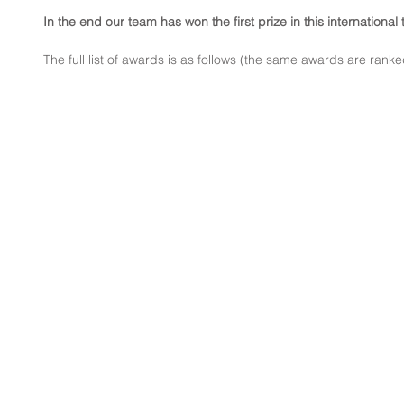
In the end our team has won the first prize in this international
The full list of awards is as follows (the same awards are ranke