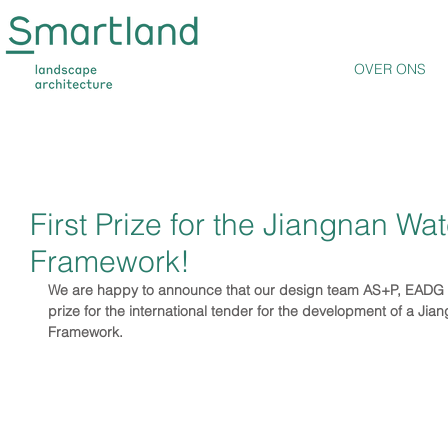
OVER ONS
First Prize for the Jiangnan Wat
Framework!
We are happy to announce that our design team AS+P, EADG
prize for the international tender for the development of a Jia
Framework.