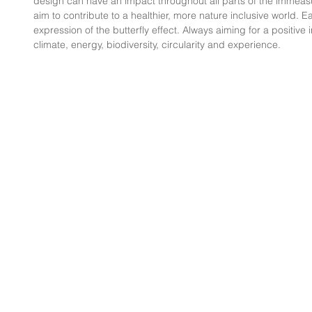
design can have an impact throughout all parts of the immeas
aim to contribute to a healthier, more nature inclusive world. E
expression of the butterfly effect. Always aiming for a positive
climate, energy, biodiversity, circularity and experience.