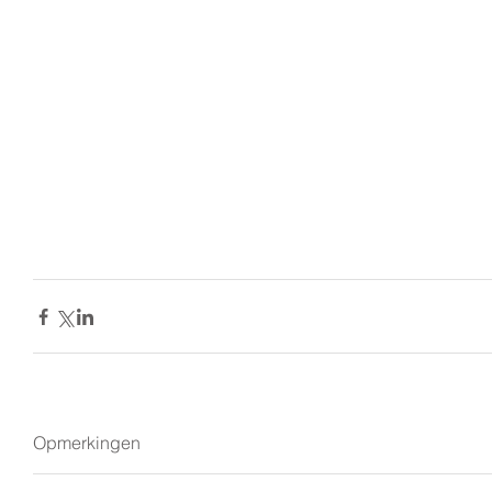
Opmerkingen