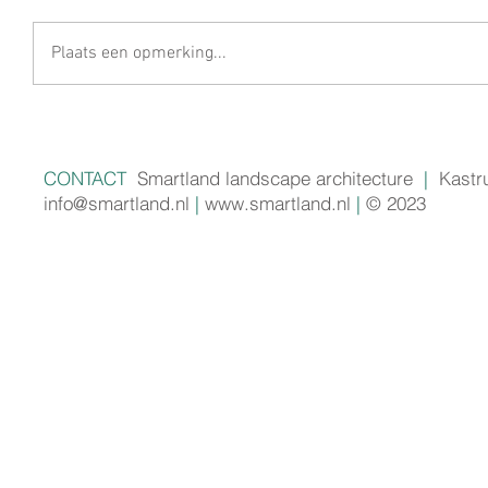
Plaats een opmerking...
CONTACT
Smartland landscape architecture
|
Kastr
info@smartland.nl
|
www.smartland.nl
|
© 2023