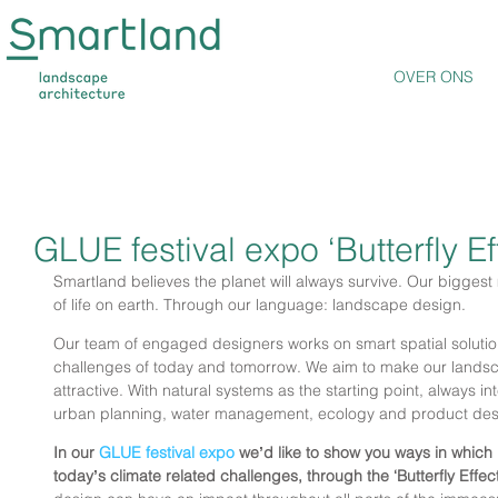
OVER ONS
GLUE festival expo ‘Butterfly Ef
Smartland believes the planet will always survive. Our biggest 
of life on earth. Through our language: landscape design.
Our team of engaged designers works on smart spatial solution
challenges of today and tomorrow. We aim to make our landsc
attractive. With natural systems as the starting point, always i
urban planning, water management, ecology and product des
In our 
GLUE festival expo
 weʼd like to show you ways in which
todayʼs climate related challenges, through the ‘Butterfly Effect