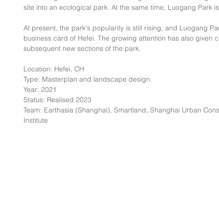
site into an ecological park. At the same time, Luogang Park i
At present, the park's popularity is still rising, and Luogang 
business card of Hefei. The growing attention has also given ci
subsequent new sections of the park.
Location: Hefei, CH
Type: Masterplan and landscape design
Year: 2021
Status: Realised 2023
Team: Earthasia (Shanghai), Smartland, Shanghai Urban Cons
Institute