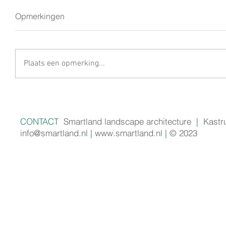
Opmerkingen
Plaats een opmerking...
CONTACT
Smartland landscape architecture
|
Kastr
info@smartland.nl
|
www.smartland.nl
|
© 2023