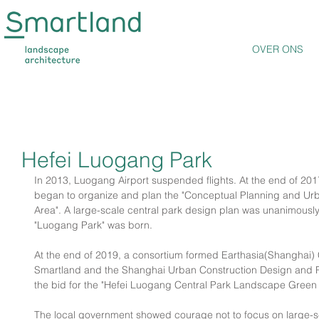
OVER ONS
Hefei Luogang Park
In 2013, Luogang Airport suspended flights. At the end of 20
began to organize and plan the "Conceptual Planning and Urb
Area". A large-scale central park design plan was unanimousl
"Luogang Park" was born.
At the end of 2019, a consortium formed Earthasia(Shanghai) Co
Smartland and the Shanghai Urban Construction Design and Re
the bid for the "Hefei Luogang Central Park Landscape Green
The local government showed courage not to focus on large-sc