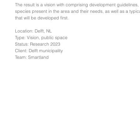
The result is a vision with comprising development guidelines,
species present in the area and their needs, as well as a typic
that will be developed first.
Location: Delft, NL
Type: Vision, public space
Status: Research 2023
Client: Delft municipality
Team: Smartland