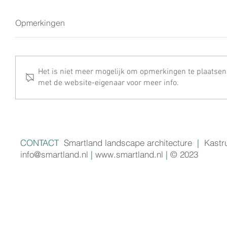
Opmerkingen
Het is niet meer mogelijk om opmerkingen te plaatsen
met de website-eigenaar voor meer info.
CONTACT
Smartland landscape architecture
|
Kastr
info@smartland.nl
|
www.smartland.nl
|
© 2023