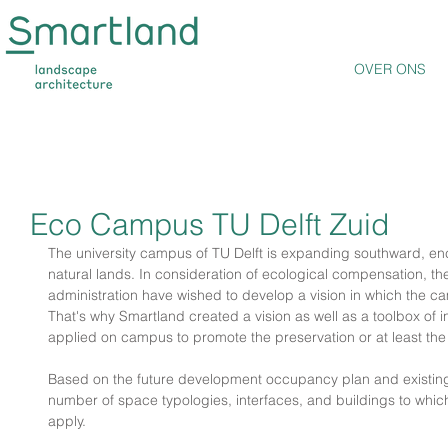
OVER ONS
Eco Campus TU Delft Zuid
The university campus of TU Delft is expanding southward, en
natural lands. In consideration of ecological compensation, th
administration have wished to develop a vision in which the ca
That's why Smartland created a vision as well as a toolbox of i
applied on campus to promote the preservation or at least the
Based on the future development occupancy plan and existin
number of space typologies, interfaces, and buildings to whic
apply.