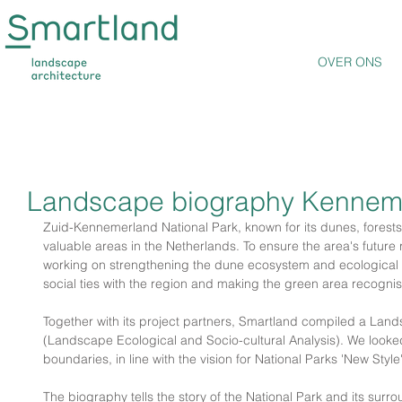
OVER ONS
Landscape biography Kennem
Zuid-Kennemerland National Park, known for its dunes, forests,
valuable areas in the Netherlands. To ensure the area's future r
working on strengthening the dune ecosystem and ecological c
social ties with the region and making the green area recognis
Together with its project partners, Smartland compiled a La
(Landscape Ecological and Socio-cultural Analysis). We looke
boundaries, in line with the vision for National Parks 'New Style'
The biography tells the story of the National Park and its surr