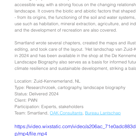
accessible way, with a strong focus on the changing relation
landscape. It covers the biotic and abiotic factors that shaped 
- from its origins, the functioning of the soil and water system
use such as habitation, mineral extraction, agriculture, and ind
and the development of recreation are also covered.
Smartland wrote several chapters, created the maps and illust
editing, and took care of the layout. 'Het landschap van Zuid
in 2024 and has been available in the shop at the De Kennemer
Landscape Biography also serves as a basis for informed futu
climate resilience and sustainable development, striking a ba
Location: Zuid-Kennemerland, NL
Type: Researchrzoek, cartography, landscape biography
Status: Delivered 2024
Client: PWN
Participation: Experts, stakeholders
Team: Smartland, 
OAK Consultants
, 
Bureau Lantschap
https://video.wixstatic.com/video/a206ac_71e0adc8
p/mp4/file.mp4