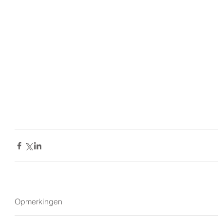
Opmerkingen