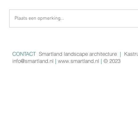
Plaats een opmerking...
CONTACT
Smartland landscape architecture
|
Kastr
info@smartland.nl
|
www.smartland.nl
|
© 2023