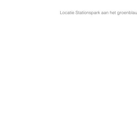
Locatie Stationspark aan het groenbla