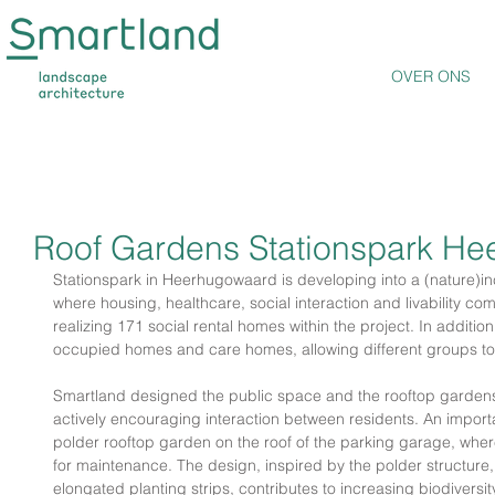
OVER ONS
Roof Gardens Stationspark H
Stationspark in Heerhugowaard is developing into a (nature)in
where housing, healthcare, social interaction and livability c
realizing 171 social rental homes within the project. In additio
occupied homes and care homes, allowing different groups to 
Smartland designed the public space and the rooftop gardens o
actively encouraging interaction between residents. An important
polder rooftop garden on the roof of the parking garage, where
for maintenance. The design, inspired by the polder structure,
elongated planting strips, contributes to increasing biodiversit