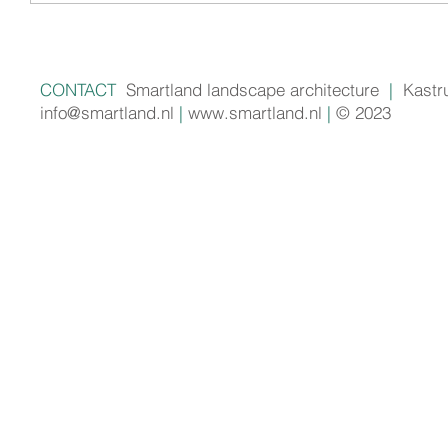
CONTACT
Smartland landscape architecture
|
Kastr
info@smartland.nl
|
www.smartland.nl
|
© 2023