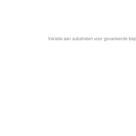
Variatie aan substraten voor gevarieerde bep