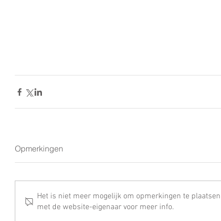
Opmerkingen
Het is niet meer mogelijk om opmerkingen te plaatsen
met de website-eigenaar voor meer info.