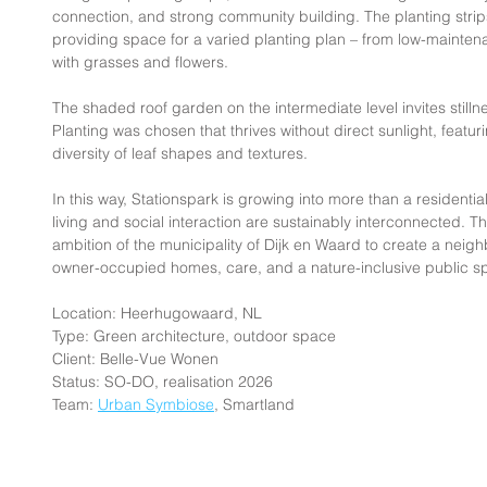
connection, and strong community building. The planting strips
providing space for a varied planting plan – from low-mainten
with grasses and flowers.
The shaded roof garden on the intermediate level invites stil
Planting was chosen that thrives without direct sunlight, featur
diversity of leaf shapes and textures.
In this way, Stationspark is growing into more than a residentia
living and social interaction are sustainably interconnected. T
ambition of the municipality of Dijk en Waard to create a neig
owner-occupied homes, care, and a nature-inclusive public sp
Location: Heerhugowaard, NL
Type: Green architecture, outdoor space
Client: Belle-Vue Wonen
Status: SO-DO, realisation 2026
Team: 
Urban Symbiose
, Smartland