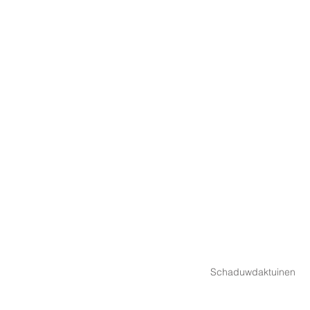
Schaduwdaktuinen