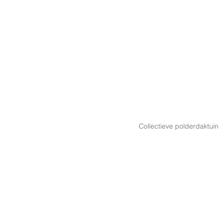
Collectieve polderdaktuin