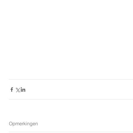
Opmerkingen