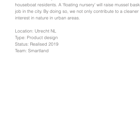
houseboat residents. A ‘floating nursery’ will raise mussel bask
job in the city. By doing so, we not only contribute to a cleane
interest in nature in urban areas.
Location: Utrecht NL
Type: Product design
Status: Realised 2019
Team: Smartland