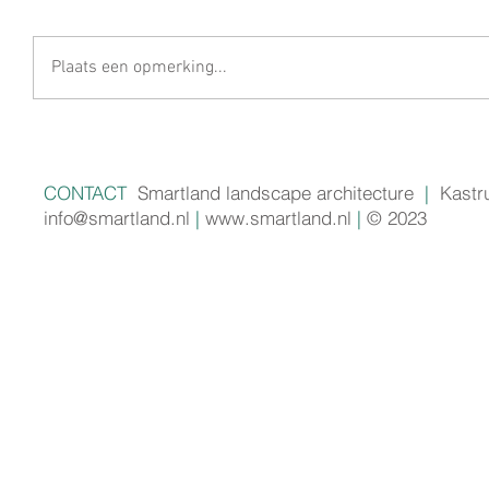
Plaats een opmerking...
CONTACT
Smartland landscape architecture
|
Kastr
info@smartland.nl
|
www.smartland.nl
|
© 2023