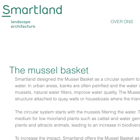
OVER ONS
The mussel basket
Smartland designed the Mussel Basket as a circular system to r
water. In urban areas, banks are often petrified and the water is
mussels, natural water filters, improve water quality. The Muss
structure attached to quay walls or houseboats where the triang
The circular system starts with the mussels filtering the water.
medium for low moorland plants such as cattail and water gent
plants and attracts animals, leading to an increase in biodiversi
To increase the impact, Smartland offers the Mussel Basket as 