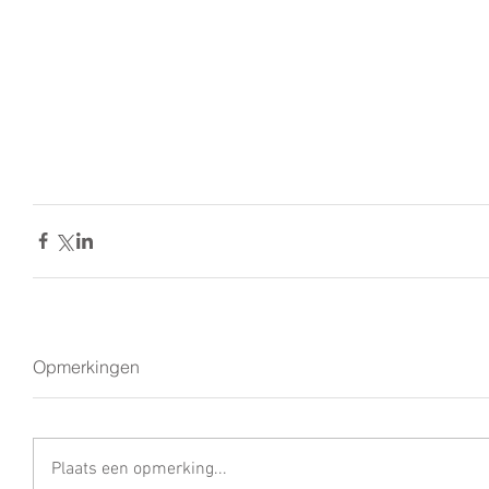
Opmerkingen
Plaats een opmerking...