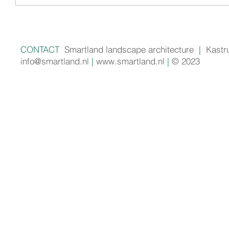
CONTACT
Smartland landscape architecture
|
Kastr
info@smartland.nl
|
www.smartland.nl
|
© 2023