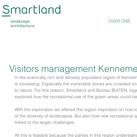
OVER ONS
Visitors management Kenneme
In the scenically rich and densely populated region of Kennem
is increasing. Especially the vulnerable dunes are crowded on
to nature. For this reason, Smartland and Bureau BUITEN, toget
explored how the recreational use of the green areas could be
With the exploration we offered the region inspiration on how 
of the diversity of landscapes. But also how new recreationa
linked to the larger challenges.
All this is feasible because the parties in this region understa