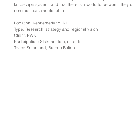
landscape system, and that there is a world to be won if they 
common sustainable future.
Location: Kennemerland, NL
Type: Research, strategy and regional vision
Client: PWN
Participation: Stakeholders, experts
Team: Smartland, Bureau Buiten