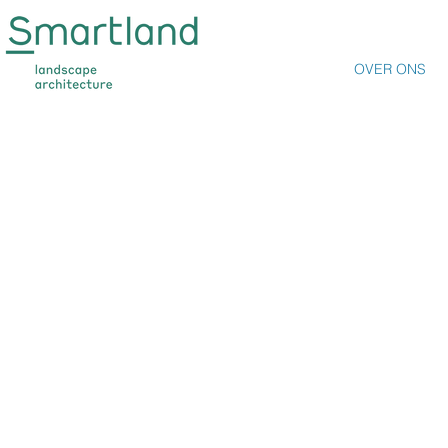
ABOUT US
OVER ONS
THEMES