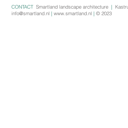
CONTACT
Smartland landscape architecture
|
Kastr
info@smartland.nl
|
www.smartland.nl
|
© 2023