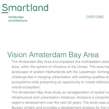
OVER ONS
Vision Amsterdam Bay Area
The Amsterdam Bay Area encompasses the northeastern secto
Area, within the sphere of influence of the IJmeer. This area h
landscape of western Netherlands with the IJsselmeer, forming 
challenge lies in merging urbanisation with existing qualities an
ecosystems while presenting an opportunity to create distinct
overall ecosystem.
The Amsterdam Bay Area study, an amalgamation of spatial res
infrastructure and urbanisation initiatives, envisions a compre
region's development over the next 30 years. The study was c
Bureau Urhahn and provides a development strategy for the ne