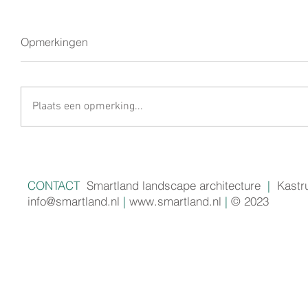
Opmerkingen
Plaats een opmerking...
CONTACT
Smartland landscape architecture
|
Kastr
info@smartland.nl
|
www.smartland.nl
|
© 2023