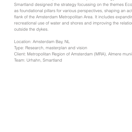
Smartland designed the strategy focussing on the themes Ec
as foundational pillars for various perspectives, shaping an act
flank of the Amsterdam Metropolitan Area. It includes expandi
recreational use of water and shores and improving the relati
outside the dykes.
Location: Amsterdam Bay, NL
Type: Research, masterplan and vision
Client: Metropolitan Region of Amsterdam (MRA), Almere munic
Team: Urhahn, Smartland