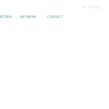
NL
EN
中文
JECTEN
JECTEN
NETWERK
CONTACT