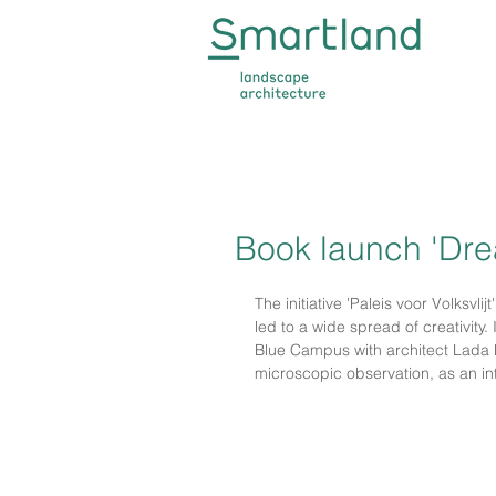
Book launch 'Dre
The initiative 'Paleis voor Volksvlij
led to a wide spread of creativity.
Blue Campus with architect Lada Hr
microscopic observation, as an in