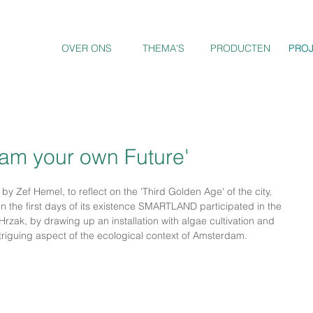
OVER ONS
THEMA'S
PRODUCTEN
PRO
PRO
am your own Future'
t' by Zef Hemel, to reflect on the 'Third Golden Age' of the city, 
 In the first days of its existence SMARTLAND participated in the 
zak, by drawing up an installation with algae cultivation and 
triguing aspect of the ecological context of Amsterdam.