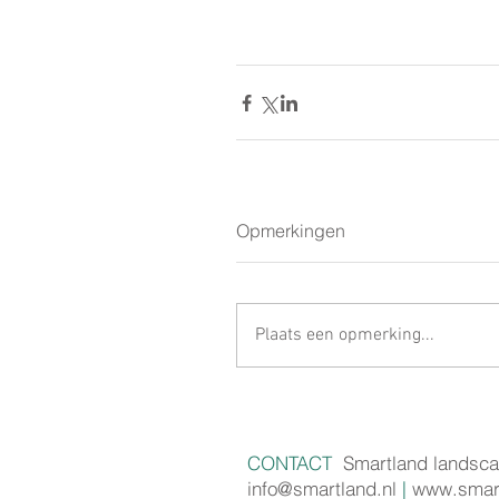
Opmerkingen
Plaats een opmerking...
CONTACT
Smartland landsca
info@smartland.nl
|
www.smart