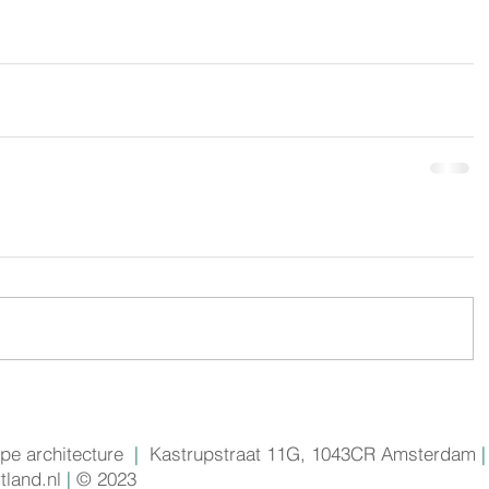
pe architecture
|
Kastrupstraat 11G, 1043CR Amsterdam
|
land.nl
|
© 2023