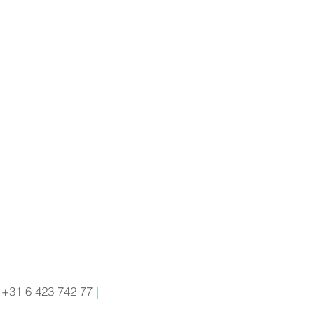
+31 6 423 742 77
|